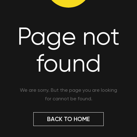
Page not
found
We are sorry. But the page you are looking
for cannot be found.
BACK TO HOME